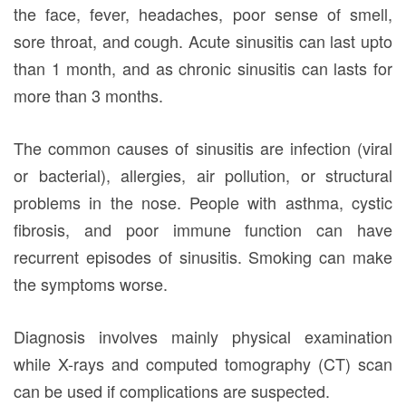
the face, fever, headaches, poor sense of smell,
sore throat, and cough. Acute sinusitis can last upto
than 1 month, and as chronic sinusitis can lasts for
more than 3 months.
The common causes of sinusitis are infection (viral
or bacterial), allergies, air pollution, or structural
problems in the nose. People with asthma, cystic
fibrosis, and poor immune function can have
recurrent episodes of sinusitis. Smoking can make
the symptoms worse.
Diagnosis involves mainly physical examination
while X-rays and computed tomography (CT) scan
can be used if complications are suspected.