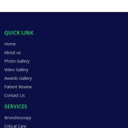
QUICK LINK
Home
About us
Photo Gallery
Video Gallery
Awards Gallery
Patient Review
Contact Us
SERVICES
Bronchoscopy
Critical Care