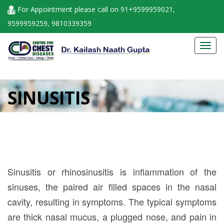
For Appointment please call on 91+9599959021,
9599959259, 9810339359
Toggl
navig
SINUSITIS
Sinusitis or rhinosinusitis is inflammation of the
sinuses, the paired air filled spaces in the nasal
cavity, resulting in symptoms. The typical symptoms
are thick nasal mucus, a plugged nose, and pain in