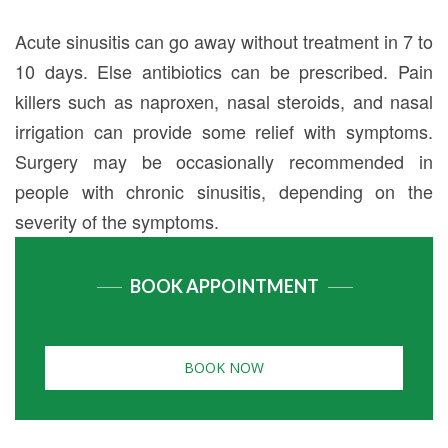
Acute sinusitis can go away without treatment in 7 to
10 days. Else antibiotics can be prescribed. Pain
killers such as naproxen, nasal steroids, and nasal
irrigation can provide some relief with symptoms.
Surgery may be occasionally recommended in
people with chronic sinusitis, depending on the
severity of the symptoms.
BOOK APPOINTMENT
BOOK NOW