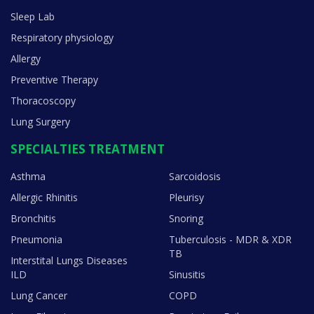
Sleep Lab
Respiratory physiology
Allergy
Preventive Therapy
Thoracoscopy
Lung Surgery
SPECIALTIES TREATMENT
Asthma
Sarcoidosis
Allergic Rhinitis
Pleurisy
Bronchitis
Snoring
Pneumonia
Tuberculosis - MDR & XDR
TB
Interstital Lungs Diseases
ILD
Sinusitis
Lung Cancer
COPD